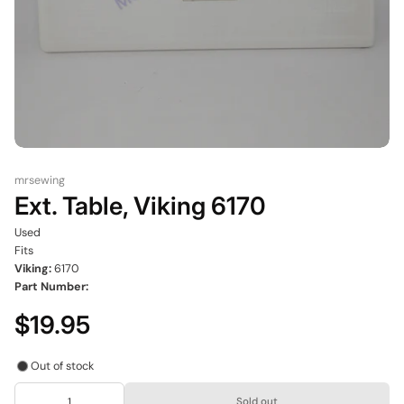
mrsewing
Ext. Table, Viking 6170
Used
Fits
Viking:
6170
Part Number:
$19.95
Out of stock
Sold out