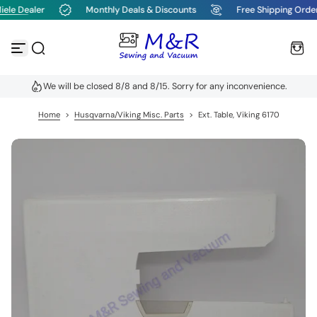
ele Dealer
Monthly Deals & Discounts
Free Shipping Orde
S
k
i
p
t
o
We will be closed 8/8 and 8/15. Sorry for any inconvenience.
c
o
n
Home
>
Husqvarna/Viking Misc. Parts
>
Ext. Table, Viking 6170
t
e
n
t