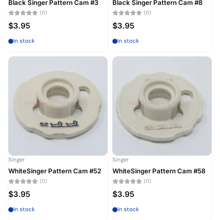
Black Singer Pattern Cam #3
Black Singer Pattern Cam #8
(0)
(0)
$3.95
$3.95
In stock
In stock
Singer
Singer
WhiteSinger Pattern Cam #52
WhiteSinger Pattern Cam #58
(0)
(0)
$3.95
$3.95
In stock
In stock