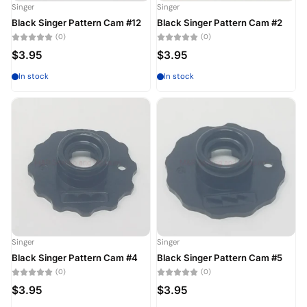
Singer
Singer
Black Singer Pattern Cam #12
Black Singer Pattern Cam #2
(0)
(0)
$3.95
$3.95
In stock
In stock
Singer
Singer
Black Singer Pattern Cam #4
Black Singer Pattern Cam #5
(0)
(0)
$3.95
$3.95