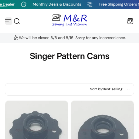
ealer
Monthly Deals & Discounts
Free Shipping Orders Ov
Skip to content
We will be closed 8/8 and 8/15. Sorry for any inconvenience.
Singer Pattern Cams
Sort by:
Best selling
Featured
Most relevant
Best selling
Alphabetically, A-Z