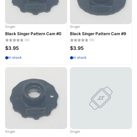
Alphabetically, Z-A
Price, low to high
Singer
Singer
Price, high to low
Black Singer Pattern Cam #0
Black Singer Pattern Cam #9
(0)
(0)
Date, old to new
$3.95
$3.95
Date, new to old
In stock
In stock
Singer
Singer