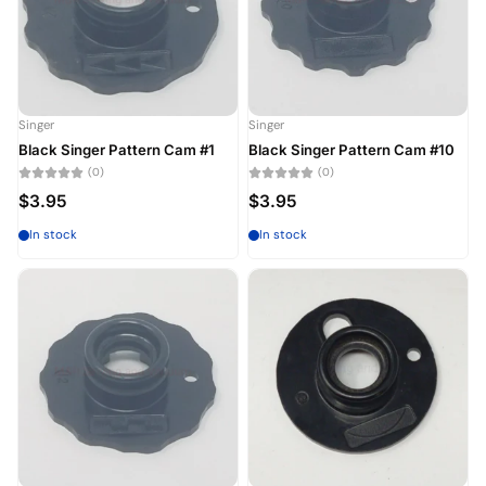
Singer
Singer
Black Singer Pattern Cam #1
Black Singer Pattern Cam #10
(0)
(0)
$3.95
$3.95
In stock
In stock