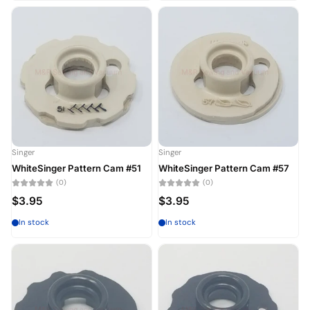
Singer
Singer
WhiteSinger Pattern Cam #51
WhiteSinger Pattern Cam #57
(0)
(0)
$3.95
$3.95
In stock
In stock