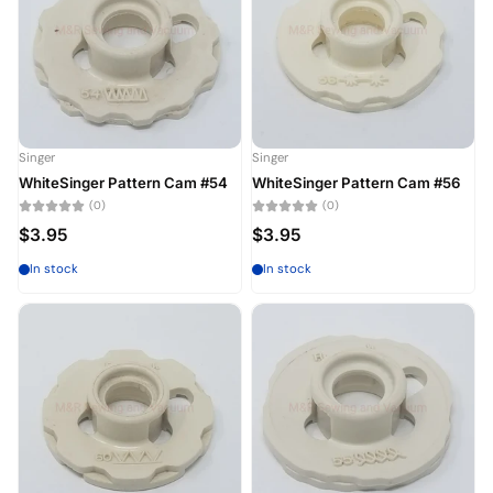
Singer
Singer
WhiteSinger Pattern Cam #54
WhiteSinger Pattern Cam #56
(0)
(0)
$3.95
$3.95
In stock
In stock