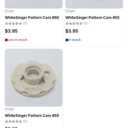
Singer
Singer
WhiteSinger Pattern Cam #60
WhiteSinger Pattern Cam #55
(0)
(0)
$3.95
$3.95
Low in stock
In stock
Singer
WhiteSinger Pattern Cam #59
(0)