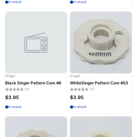
In stock
In stock
Singer
Singer
Black Singer Pattern Cam #6
WhiteSinger Pattern Cam #53
(0)
(0)
$3.95
$3.95
In stock
In stock