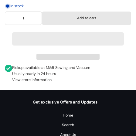
In stock
Add to cart
Pickup available at
M&R Sewing and Vacuum
Usually ready in 24 hours
View store information
Get exclusive Offers and Updates
Home
Search
About Us