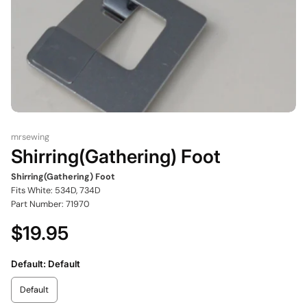
mrsewing
Shirring(Gathering) Foot
Shirring(Gathering) Foot
Fits White: 534D, 734D
Part Number: 71970
$19.95
Default:
Default
Default