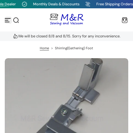
e Dealer
Monthly Deals & Discounts
Free Shipping Orders
S
k
i
p
t
o
We will be closed 8/8 and 8/15. Sorry for any inconvenience.
c
o
n
Home
>
Shirring(Gathering) Foot
t
e
n
t