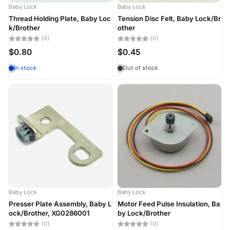
Baby Lock
Baby Lock
Thread Holding Plate, Baby Loc
Tension Disc Felt, Baby Lock/Br
k/Brother
other
(0)
(0)
$0.80
$0.45
In stock
Out of stock
Baby Lock
Baby Lock
Presser Plate Assembly, Baby L
Motor Feed Pulse Insulation, Ba
ock/Brother, XG0286001
by Lock/Brother
(0)
(0)