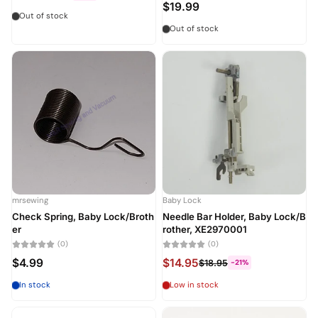
$19.99
Out of stock
Out of stock
mrsewing
Baby Lock
Check Spring, Baby Lock/Broth
Needle Bar Holder, Baby Lock/B
er
rother, XE2970001
(0)
(0)
$4.99
$14.95
$18.95
-21%
In stock
Low in stock