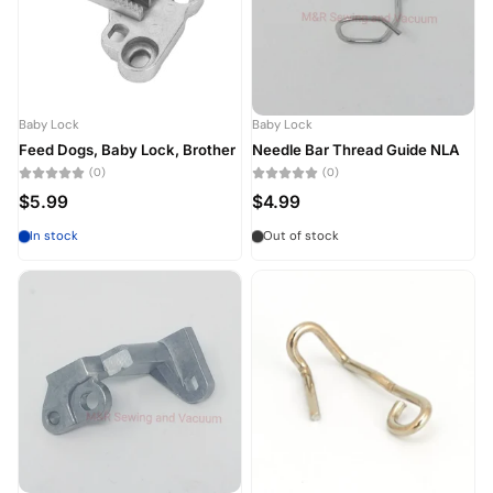
Baby Lock
Baby Lock
Feed Dogs, Baby Lock, Brother
Needle Bar Thread Guide NLA
(0)
(0)
$5.99
$4.99
In stock
Out of stock