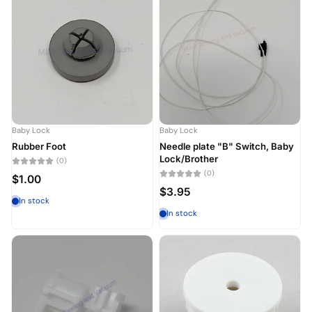
Baby Lock
Baby Lock
Rubber Foot
Needle plate "B" Switch, Baby
Lock/Brother
(0)
(0)
$1.00
$3.95
In stock
In stock