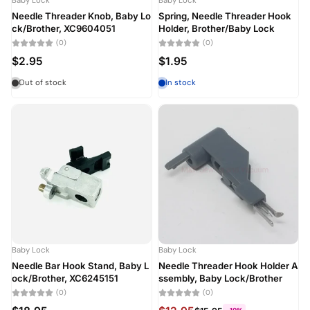
Baby Lock
Baby Lock
Needle Threader Knob, Baby Lo
Spring, Needle Threader Hook
ck/Brother, XC9604051
Holder, Brother/Baby Lock
(0)
(0)
$2.95
$1.95
Out of stock
In stock
Baby Lock
Baby Lock
Needle Bar Hook Stand, Baby L
Needle Threader Hook Holder A
ock/Brother, XC6245151
ssembly, Baby Lock/Brother
(0)
(0)