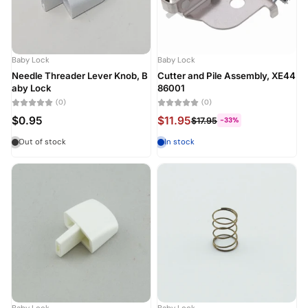
Alphabetically, Z-A
Price, low to high
Baby Lock
Baby Lock
Price, high to low
Needle Threader Lever Knob, B
Cutter and Pile Assembly, XE44
aby Lock
86001
Date, old to new
(0)
(0)
$0.95
$11.95
$17.95
-33%
Date, new to old
Out of stock
In stock