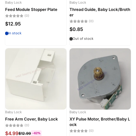
Baby Lock
Baby Lock
Feed Module Stopper Plate
Thread Guide, Baby Lock/Broth
er
(0)
(0)
$12.95
$0.85
In stock
Out of stock
Baby Lock
Baby Lock
Free Arm Cover, Baby Lock
XY Pulse Motor, Brother/Baby L
ock
(0)
(0)
$4.99
$12.99
-62%