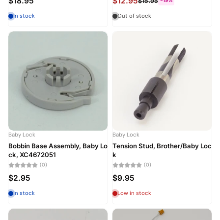
$18.95
$12.95
$15.95
-19%
In stock
Out of stock
Baby Lock
Baby Lock
Bobbin Base Assembly, Baby Lo
Tension Stud, Brother/Baby Loc
ck, XC4672051
k
(0)
(0)
$2.95
$9.95
In stock
Low in stock