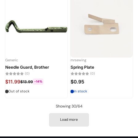
Generic
mrsewing
Needle Guard, Brother
Spring Plate
(0)
(0)
$11.99
$0.95
$13.99
-14%
Out of stock
In stock
Showing 30/64
Load more