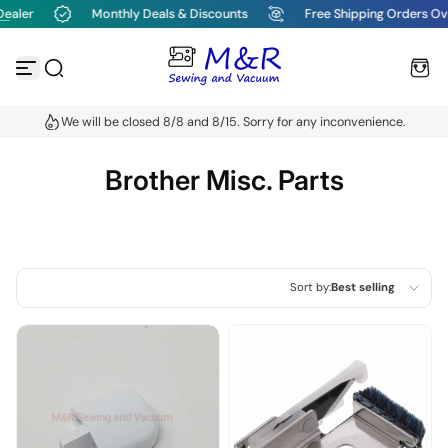
er
Monthly Deals & Discounts
Free Shipping Orders Over $
Skip to content
We will be closed 8/8 and 8/15. Sorry for any inconvenience.
Brother Misc. Parts
Sort by:
Best selling
Featured
Most relevant
Best selling
Alphabetically, A-Z