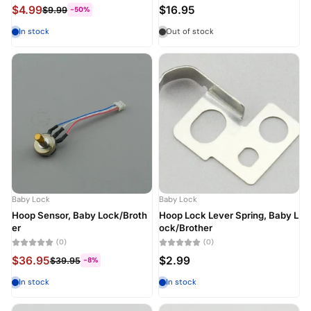
$4.99
$16.95
$9.99
-50%
In stock
Out of stock
Baby Lock
Baby Lock
Hoop Sensor, Baby Lock/Broth
Hoop Lock Lever Spring, Baby L
er
ock/Brother
(0)
(0)
$36.95
$2.99
$39.95
-8%
In stock
In stock