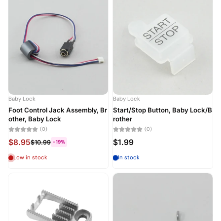
Baby Lock
Baby Lock
Foot Control Jack Assembly, Br
Start/Stop Button, Baby Lock/B
other, Baby Lock
rother
(0)
(0)
$8.95
$1.99
$10.99
-19%
Low in stock
In stock