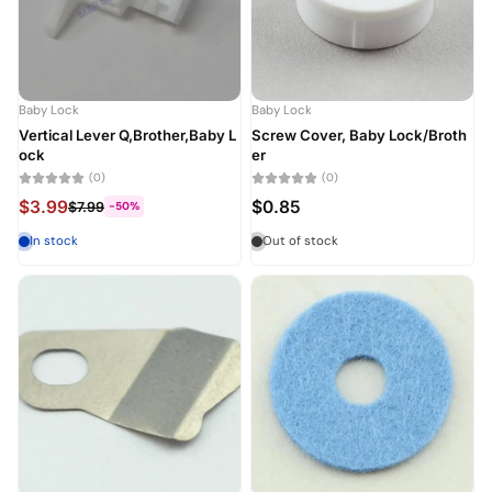
Baby Lock
Baby Lock
Vertical Lever Q,Brother,Baby L
Screw Cover, Baby Lock/Broth
ock
er
(0)
(0)
$3.99
$0.85
$7.99
-50%
In stock
Out of stock