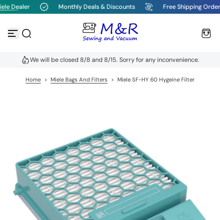
ele Dealer
Monthly Deals & Discounts
Free Shipping Order
S
k
i
p
t
o
We will be closed 8/8 and 8/15. Sorry for any inconvenience.
c
o
n
Home
>
Miele Bags And Filters
>
Miele SF-HY 60 Hygeine Filter
t
e
n
t