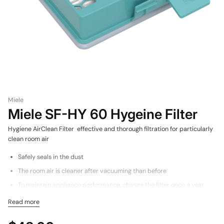
Miele
Miele SF-HY 60 Hygeine Filter
Hygiene AirClean Filter effective and thorough filtration for particularly
clean room air
Safely seals in the dust
The room air is cleaner after vacuuming than before
To maintain appliance performance, change the filter once a year
Filter frame made of 100% recycled materials for the environment
Read more
for Boost CX1 Vacuum Cleaners