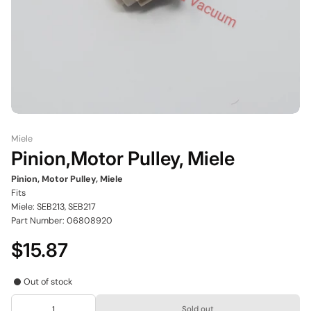
Miele
Pinion,Motor Pulley, Miele
Pinion, Motor Pulley, Miele
Fits
Miele: SEB213, SEB217
Part Number: 06808920
$15.87
Out of stock
Sold out