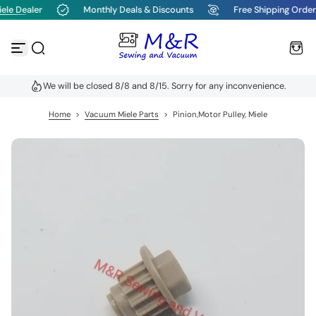
ele Dealer
Monthly Deals & Discounts
Free Shipping Order
S
k
i
p
t
o
We will be closed 8/8 and 8/15. Sorry for any inconvenience.
c
o
n
Home
>
Vacuum Miele Parts
>
Pinion,Motor Pulley, Miele
t
e
n
t