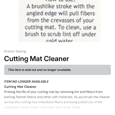
Brewer Sewing
Cutting Mat Cleaner
This item is sold out and no longer available.
ITEM NO LONGER AVAILABLE
Cutting Mat Cleaner
Prolong the life of your cutting mat by removing lint and fibers from
batting, flannel, fleece and other soft materials. As you brush the cleaner
across the cutting mat imbedded fibers are being pulled out of the
crevasses. Clean under cold water and reuse. 1/pkg
Part Number: 6719A