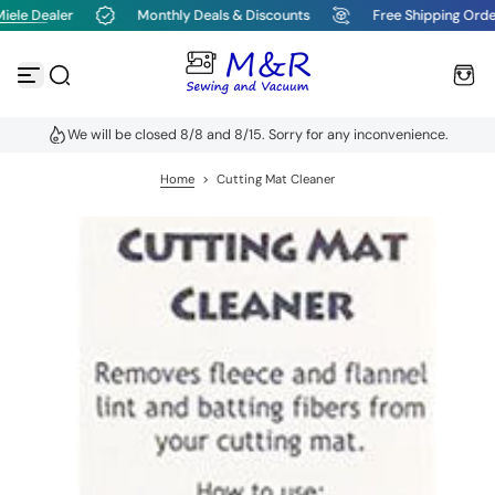
ele Dealer
Monthly Deals & Discounts
Free Shipping Orde
S
k
i
p
t
o
We will be closed 8/8 and 8/15. Sorry for any inconvenience.
c
o
n
Home
>
Cutting Mat Cleaner
t
e
n
t