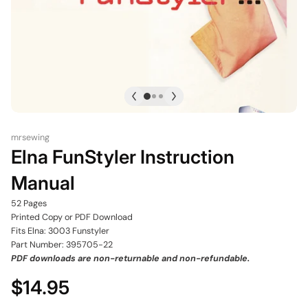
mrsewing
Elna FunStyler Instruction
Manual
52 Pages
Printed Copy or PDF Download
Fits Elna: 3003 Funstyler
Part Number: 395705-22
PDF downloads are non-returnable and non-refundable.
$14.95