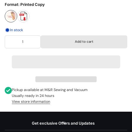
Format:
Printed Copy
In stock
Add to cart
Pickup available at
M&R Sewing and Vacuum
Usually ready in 24 hours
View store information
Get exclusive Offers and Updates