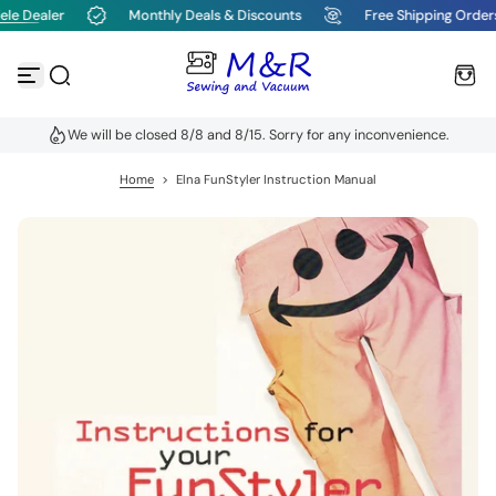
le Dealer
Monthly Deals & Discounts
Free Shipping Order
S
k
i
p
t
o
We will be closed 8/8 and 8/15. Sorry for any inconvenience.
c
o
n
Home
>
Elna FunStyler Instruction Manual
t
e
n
t