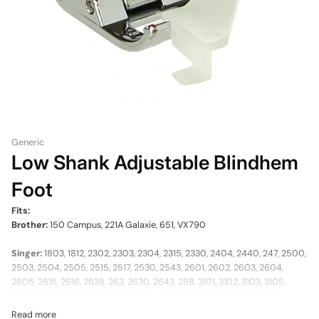
Generic
Low Shank Adjustable Blindhem
Foot
Fits:
Brother:
150 Campus, 221A Galaxie, 651, VX790
Singer:
1803, 1812, 2302, 2303, 2304, 2315, 2330, 2404, 2440, 247, 2500,
2503, 2504, 2505, 2515, 2517, 2530, 2543, 2601, 2602, 2603, 2604,
2605, 2615, 2616, 2628, 263, 2630, 2643, 288, 3101, 3102, 3103, 3105,
3270, 3317, 3343, 4205, 4210, 4538, 4620, 5017, 5028, 5040, 5417,
5417C, 547, 563, 5705, 57820, 57825, 5805, 5806, 5808, 5810, 5812,
Read more