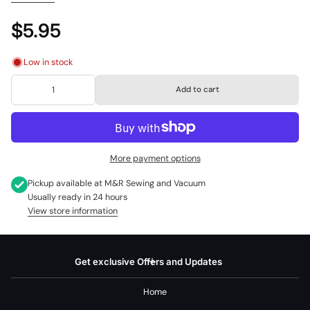
5814, 5816, 5817, 5818, 5820, 5825, 5830, 5838, 588, 6021, 6221, 6416,
6423, 6620, 7211, 7212, 9805, 9806, 9808, 9810, 9812, 9814, 9816, 9818,
$5.95
9824, 9828, 9832, 9836, 9850, 9852, 9855, 9858, 9860, 9803, 9867,
9876, 9936, CG500, CG550, CG590, CM17, CP17, FM22, HD105, HD110
Low in stock
Janome:
1017 Harmony, SM14
Add to cart
Kenmore:
158.18010, 158.17540, 158.17510, 158.17490, 158.17001,
158.17000, 158.162, 148.280, 148.290, 148.292, 148.295, 158.10691,
158.13411, 158.1345381, 158.1561180, 158.15612, 158.19461, 158.520,
158.882, 385.1168291, 385.12102990, 385.12912890
More payment options
Part Number: 10400
Pickup available at
M&R Sewing and Vacuum
Alternate Part Numbers: 356630, 357084453, 6885
Usually ready in 24 hours
View store information
Get exclusive Offers and Updates
Home