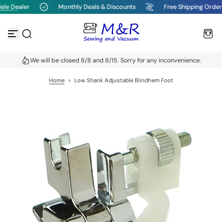
le Dealer
Monthly Deals & Discounts
Free Shipping Order
S
k
i
p
t
o
We will be closed 8/8 and 8/15. Sorry for any inconvenience.
c
o
n
Home
>
Low Shank Adjustable Blindhem Foot
t
e
n
t