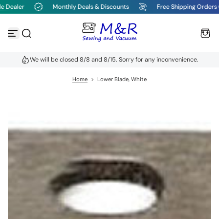
e Dealer
Monthly Deals & Discounts
Free Shipping Orders 
S
k
i
p
t
o
We will be closed 8/8 and 8/15. Sorry for any inconvenience.
c
o
n
Home
>
Lower Blade, White
t
e
n
t