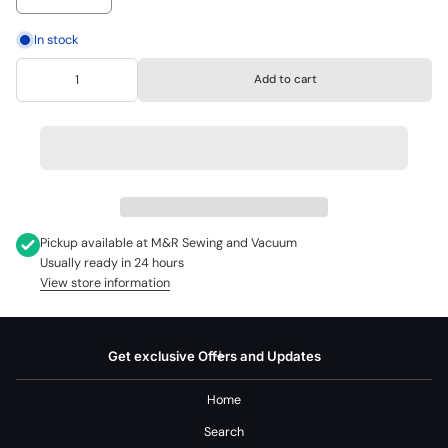
In stock
Add to cart
Pickup available at
M&R Sewing and Vacuum
Usually ready in 24 hours
View store information
Get exclusive Offers and Updates
Home
Search