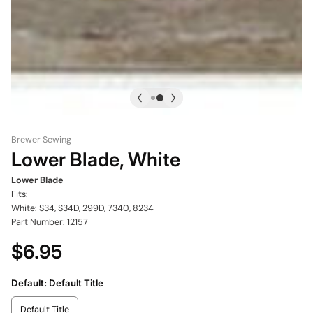
Brewer Sewing
Lower Blade, White
Lower Blade
Fits:
White: S34, S34D, 299D, 7340, 8234
Part Number: 12157
$6.95
Default:
Default Title
Default Title