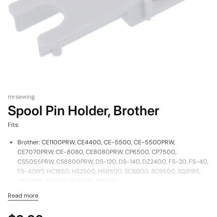
mrsewing
Spool Pin Holder, Brother
Fits:
Brother: CE1100PRW, CE4400, CE-5500, CE-5500PRW,
CE7070PRW, CE-8080, CE8080PRW, CP6500, CP7500,
CS5055PRW, CS8800PRW, DS-120, DS-140, DZ2400, FS-20, FS-40,
FS-40WT, HC1850, HS2500, HS9500, SC6600, SC9500, SQ9185,
XR-1300, XR1355, XR4040, XR6060
Read more
Part Number: XE6427001