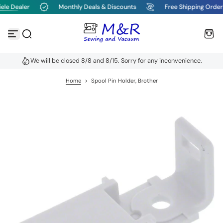
le Dealer
Monthly Deals & Discounts
Free Shipping Order
S
k
i
p
t
o
We will be closed 8/8 and 8/15. Sorry for any inconvenience.
c
o
n
Home
>
Spool Pin Holder, Brother
t
e
n
t