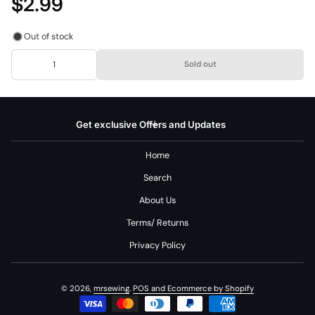
$2.99
Out of stock
Sold out
Get exclusive Offers and Updates
Home
Search
About Us
Terms/ Returns
Privacy Policy
© 2026,
mrsewing
.
POS
and
Ecommerce by Shopify